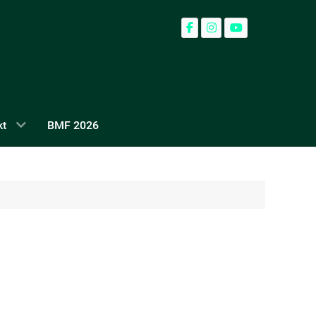
kt
BMF 2026