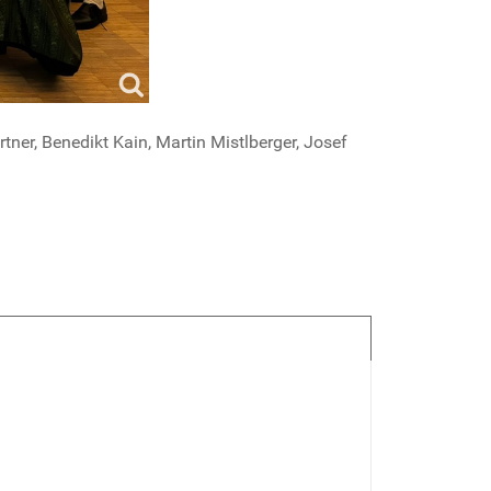
tner, Benedikt Kain, Martin Mistlberger, Josef